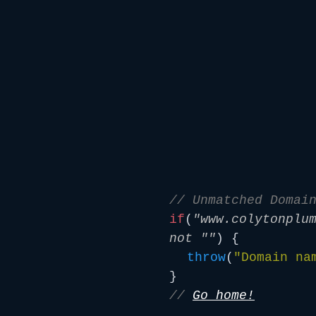
// Unmatched Domai
if
(
"www.colytonplu
not ""
) {
throw
(
"Domain na
}
//
Go home!