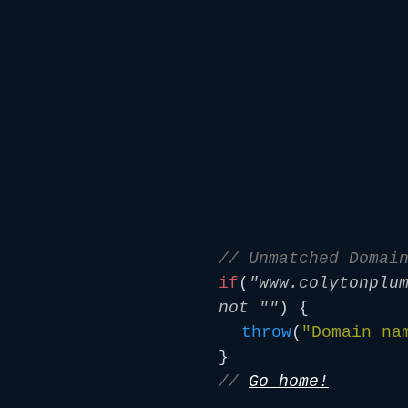
// Unmatched Domai
if
(
"www.colytonplu
not ""
) {
throw
(
"Domain na
}
//
Go home!